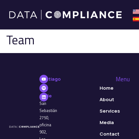
Team
Menu
Santiago
de
Home
Chile
About
San
Sebastián
Services
2750,
Media
oficina
902,
Contact