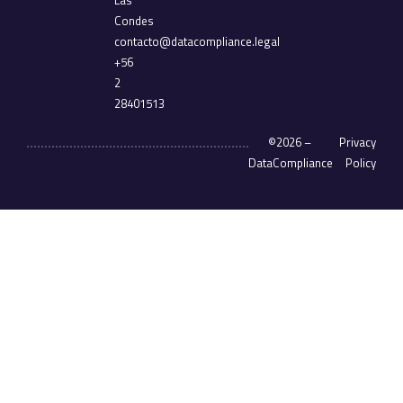
Las
Condes
contacto@datacompliance.legal
+56
2
28401513
©2026 –
Privacy
DataCompliance
Policy