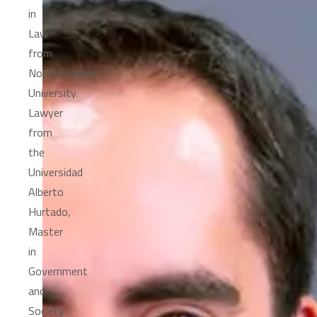
in
Law
from
Northwestern
University.
Lawyer
from
the
Universidad
Alberto
Hurtado,
Master
in
Government
and
Society