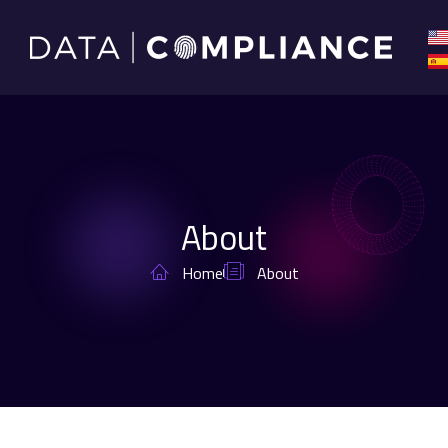
About
Home
About