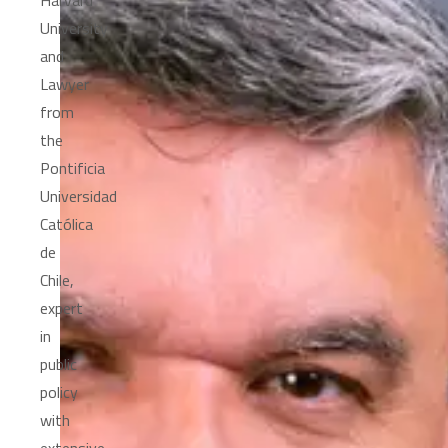
Harvard
University
and
Lawyer
from
the
Pontificia
Universidad
Católica
de
Chile,
expert
in
public
policy
with