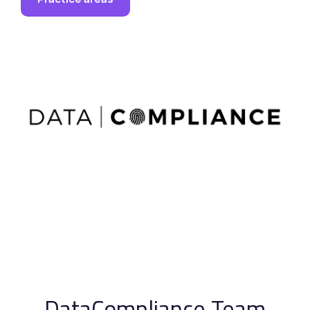
DataCompliance Team