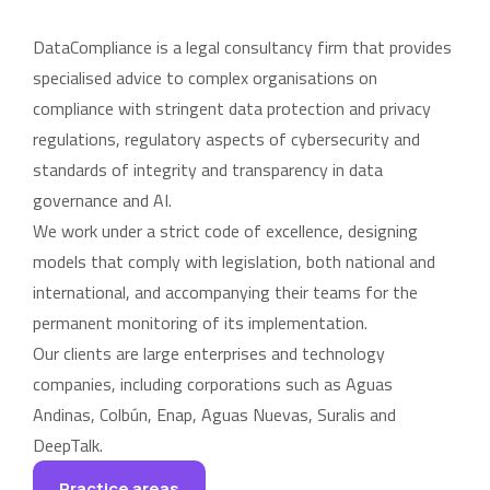
DataCompliance is a legal consultancy firm that provides
specialised advice to complex organisations on
compliance with stringent data protection and privacy
regulations, regulatory aspects of cybersecurity and
standards of integrity and transparency in data
governance and AI.
We work under a strict code of excellence, designing
models that comply with legislation, both national and
international, and accompanying their teams for the
permanent monitoring of its implementation.
Our clients are large enterprises and technology
companies, including corporations such as Aguas
Andinas, Colbún, Enap, Aguas Nuevas, Suralis and
DeepTalk.
Practice areas