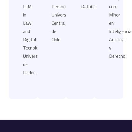
LLM
Personales,
DataCompliance.
con
in
Universidad
Minor
Law
Central
en
and
de
Inteligencia
Digital
Chile.
Artificial
Tecnologies,
y
Universidad
Derecho.
de
Leiden.