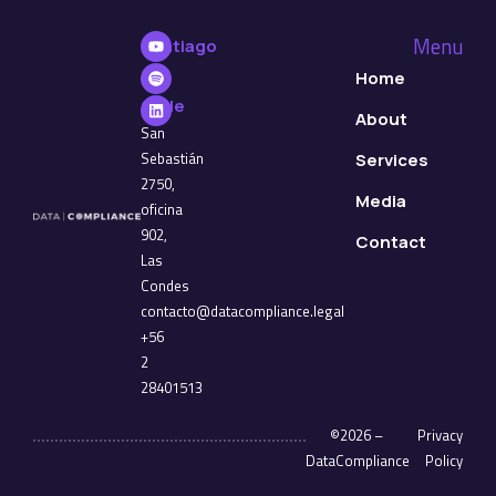
Menu
Santiago
de
Home
Chile
About
San
Sebastián
Services
2750,
Media
oficina
902,
Contact
Las
Condes
contacto@datacompliance.legal
+56
2
28401513
©2026 –
Privacy
DataCompliance
Policy