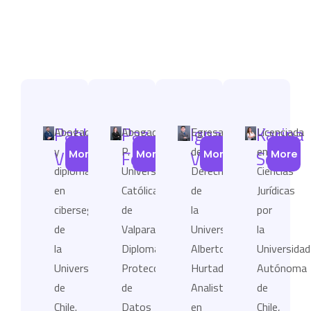
Pablo
Paz
Ignacio
Karina
Abogado
Abogada
Egresado
Licenciada
y
P.
de
en
Viollier
Fernández
Villavicencio
Soto
More
More
More
More
diplomado
Universidad
Derecho
Ciencias
en
Católica
de
Jurídicas
ciberseguridad
de
la
por
de
Valparaíso,
Universidad
la
la
Diplomado
Alberto
Universidad
Universidad
Protección
Hurtado.
Autónoma
de
de
Analista
de
Chile.
Datos
en
Chile,