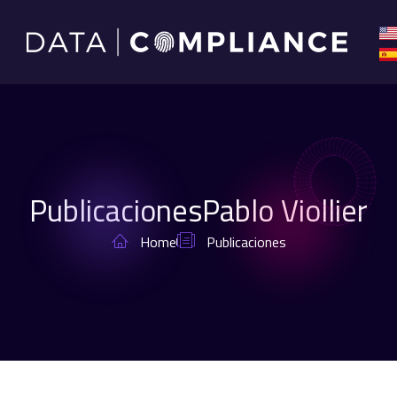
Publicaciones
Pablo Viollier
Home
Publicaciones