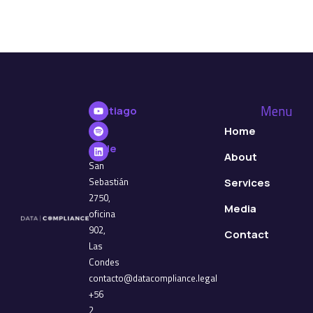
Menu
Santiago
de
Home
Chile
About
San
Sebastián
Services
2750,
Media
oficina
902,
Contact
Las
Condes
contacto@datacompliance.legal
+56
2