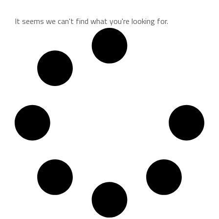
It seems we can't find what you're looking for.