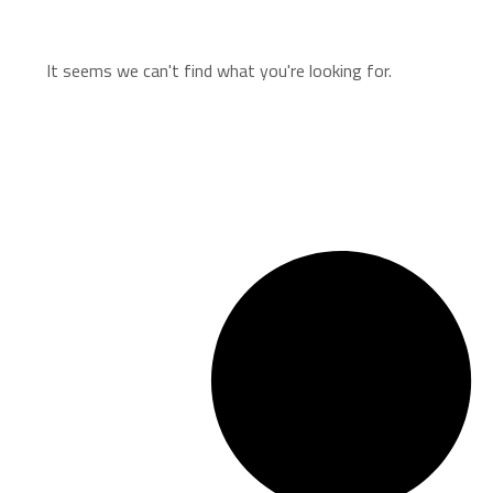
It seems we can't find what you're looking for.