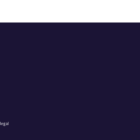
legal