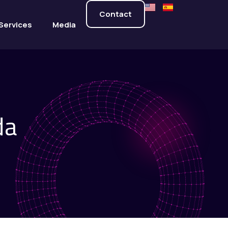
Contact
Services
Media
da