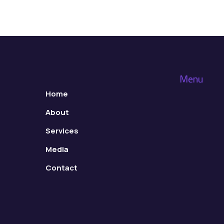
Menu
Home
About
Services
Media
Contact