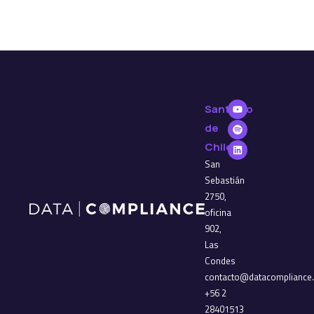
Santiago
de
Chile
San
Sebastián
2750,
oficina
902,
Las
Condes
contacto@datacompliance.
+56 2
28401513