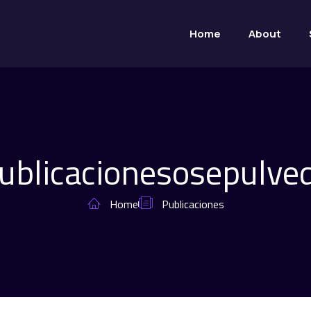
Home
About
ublicaciones
osepulve
Home
Publicaciones